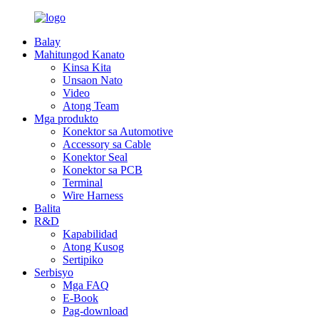
Balay
Mahitungod Kanato
Kinsa Kita
Unsaon Nato
Video
Atong Team
Mga produkto
Konektor sa Automotive
Accessory sa Cable
Konektor Seal
Konektor sa PCB
Terminal
Wire Harness
Balita
R&D
Kapabilidad
Atong Kusog
Sertipiko
Serbisyo
Mga FAQ
E-Book
Pag-download