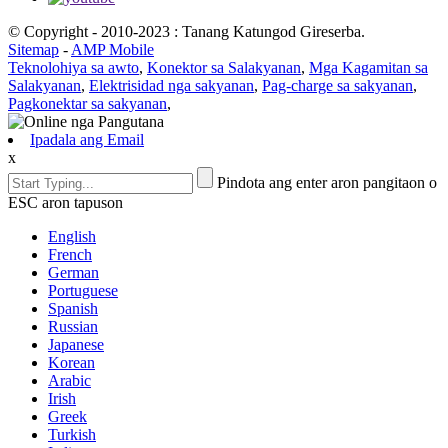
© Copyright - 2010-2023 : Tanang Katungod Gireserba.
Sitemap
-
AMP Mobile
Teknolohiya sa awto
,
Konektor sa Salakyanan
,
Mga Kagamitan sa
Salakyanan
,
Elektrisidad nga sakyanan
,
Pag-charge sa sakyanan
,
Pagkonektar sa sakyanan
,
Ipadala ang Email
x
Pindota ang enter aron pangitaon o
ESC aron tapuson
English
French
German
Portuguese
Spanish
Russian
Japanese
Korean
Arabic
Irish
Greek
Turkish