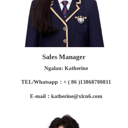
Sales Manager
Ngalan: Katherine
TEL/Whatsapp：+ ( 86 )13868780811
E-mail：katherine@xlcn6.com