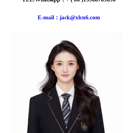
E-mail：jack@xlcn6.com