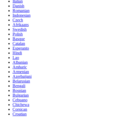
Italian
Danish
Romanian
Indonesian
Czech
Afrikaans
Swedish
Polish
Basque
Catalan
Esperanto
Hindi
Lao
Albanian
Amharic
Armenian
Azerbaijani
Belarusian
Bengali
Bosnian
Bulgarian
Cebuano
Chichewa
Corsican
Croatian