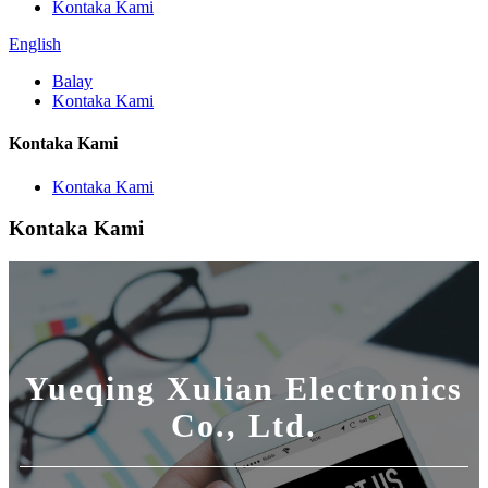
Kontaka Kami
English
Balay
Kontaka Kami
Kontaka Kami
Kontaka Kami
Kontaka Kami
Yueqing Xulian Electronics
Co., Ltd.