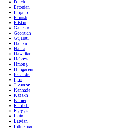
Dutch
Estonian
Filipino
Finnish
Frisian
Galician
Georgian
Gujarati
Haitian
Hausa
Hawaiian
Hebrew
Hmong
Hungarian
Icelandic
Igbo
Javanese
Kannada
Kazakh
Khmer
Kurdish
Kyrgyz
Latin
Latvian
Lithuanian