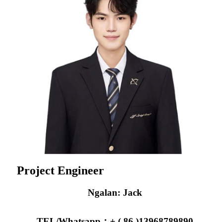
Project Engineer
Ngalan: Jack
TEL/Whatsapp：+ ( 86 )13968789890