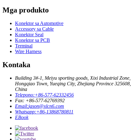
Mga produkto
Konektor sa Automotive
Accessory sa Cable
Konektor Seal
Konektor sa PCB
Terminal
Wire Harness
Kontaka
Building 3#-1, Meiyu sporting goods, Xixi Industrial Zone,
Hongqiao Town, Yueqing City, Zhejiang Province 325608,
China
Telepono:
+86-577-62332456
Fax: +86-577-62769392
Email:
jason@xlcn6.com
Whatsapp:
+86-13868780811
EBook