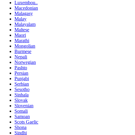
Luxembou..
Macedonian
Malagasy
Malay
Malayalam
Maltese
Maori
Marathi
Mongolian
Burmese
Nepali
Norwegian
Pashto
Persian
Punjabi
Serbian
Sesotho
Sinhala
Slovak
Slovenian
Somali
Samoan
Scots Gaelic
Shona
Sindhi