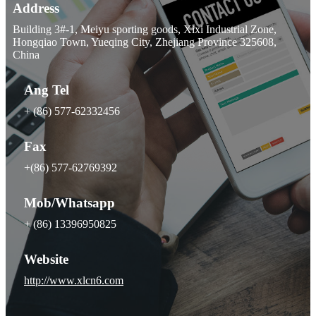
Address
Building 3#-1, Meiyu sporting goods, Xixi Industrial Zone,
Hongqiao Town, Yueqing City, Zhejiang Province 325608,
China
Ang Tel
+ (86) 577-62332456
Fax
+(86) 577-62769392
Mob/Whatsapp
+ (86) 13396950825
Website
http://www.xlcn6.com