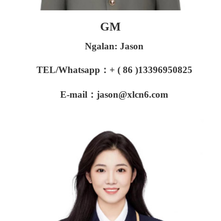
GM
Ngalan: Jason
TEL/Whatsapp：+ ( 86 )13396950825
E-mail：jason@xlcn6.com