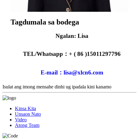
Tagdumala sa bodega
Ngalan: Lisa
TEL/Whatsapp：+ ( 86 )15011297796
E-mail：lisa@xlcn6.com
Isulat ang imong mensahe dinhi ug ipadala kini kanamo
Kinsa Kita
Unsaon Nato
Video
Atong Team